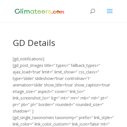
GD Details
[gd_notifications]
[gd_post_images title=” types=” fallback_types=”
ajax_load=’true’ limit=” limit_show=” css_class=”
type=’slider’ slideshow=’true’ controlnav=’1′
animation=’slide’ show_title=’true’ show_caption=’true’
image_size=” aspect=” cover=” link_to=”
link_screenshot_to=” bg=” mt=” mr=” mb=” ml=” pt=”
pr=” pb=” pl=” border=” rounded=” rounded_size=”
shadow=” ]
[gd_single_taxonomies taxonomy=” prefix=” link_style=”
link_color=” link_color_custom=” link_icon=’false’ mt=”