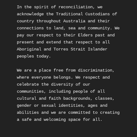
In the spirit of reconciliation, we 
acknowledge the Traditional Custodians of 
country throughout Australia and their 
connections to land, sea and community. We 
pay our respect to their Elders past and 
present and extend that respect to all 
Aboriginal and Torres Strait Islander 
peoples today.

We are a place free from discrimination, 
where everyone belongs. We respect and 
celebrate the diversity of our 
communities, including people of all 
cultural and faith backgrounds, classes, 
gender or sexual identities, ages and 
abilities and we are committed to creating 
a safe and welcoming space for all.