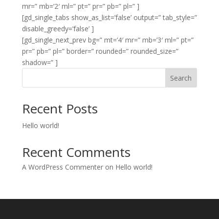
mr=” mb=’2′ ml=” pt=” pr=” pb=” pl=” ]
[gd_single_tabs show_as_list=’false’ output=” tab_style=”
disable_greedy=’false’ ]
[gd_single_next_prev bg=” mt=’4′ mr=” mb=’3′ ml=” pt=”
pr=” pb=” pl=” border=” rounded=” rounded_size=”
shadow=” ]
Search
Recent Posts
Hello world!
Recent Comments
A WordPress Commenter
on
Hello world!