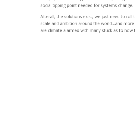
social tipping point needed for systems change.
Afterall, the solutions exist, we just need to ro
scale and ambition around the world…and more
are climate alarmed with many stuck as to how to