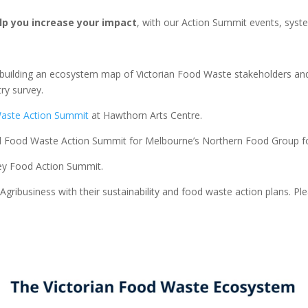
lp you increase your impact
, with our Action Summit events, syste
building an ecosystem map of Victorian Food Waste stakeholders and i
ry survey.
Waste Action Summit
at Hawthorn Arts Centre.
nd Food Waste Action Summit for Melbourne’s Northern Food Group 
ley Food Action Summit.
gribusiness with their sustainability and food waste action plans. Plea