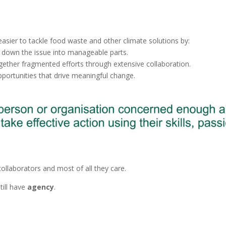
easier to tackle food waste and other climate solutions by:
 down the issue into manageable parts.
gether fragmented efforts through extensive collaboration.
portunities that drive meaningful change.
collaborators and most of all they care.
till have
agency
.