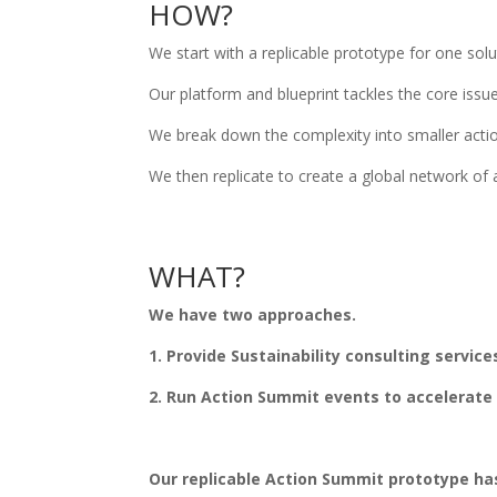
HOW?
We start with a replicable prototype for one sol
Our platform and blueprint tackles the core issu
We break down the complexity into smaller action
We then replicate to create a global network of 
WHAT?
We have two approaches.
1. Provide Sustainability consulting service
2. Run Action Summit events to accelerate 
Our replicable Action Summit prototype has