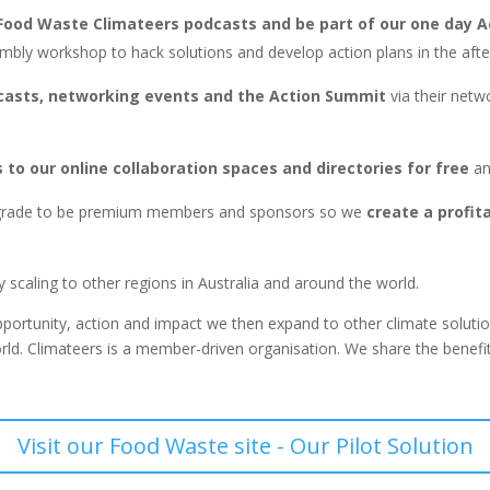
r Food Waste Climateers podcasts and be part of our one day 
embly workshop to hack solutions and develop action plans in the aft
casts, networking events and the Action Summit
via their netw
to our online collaboration spaces and directories for free
an
grade to be premium members and sponsors so we
create a profit
scaling to other regions in Australia and around the world.
 opportunity, action and impact we then expand to other climate soluti
orld. Climateers is a member-driven organisation. We share the benefit
Visit our Food Waste site - Our Pilot Solution