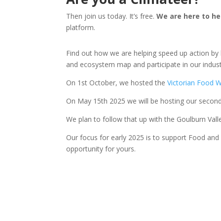
Then join us today. It’s free.
We are here to he
platform.
Find out how we are helping speed up action by 
and ecosystem map and participate in our indust
On 1st October, we hosted the
Victorian Food 
On May 15th 2025 we will be hosting our seco
We plan to follow that up with the Goulburn Val
Our focus for early 2025 is to support Food and A
opportunity for yours.