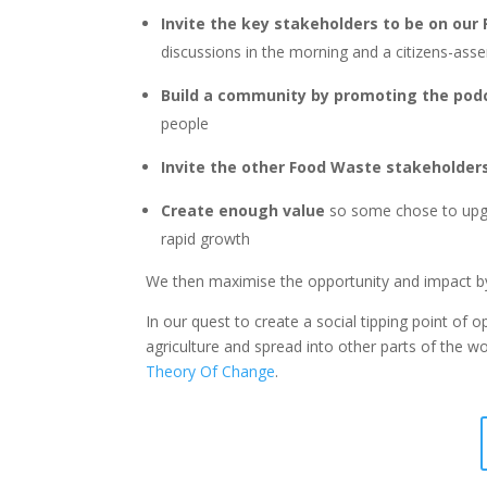
Invite the key stakeholders to be on ou
discussions in the morning and a citizens-ass
Build a community by promoting the pod
people
Invite the other Food Waste stakeholders 
Create enough value
so some chose to up
rapid growth
We then maximise the opportunity and impact by 
In our quest to create a social tipping point of
agriculture and spread into other parts of the w
Theory Of Change
.