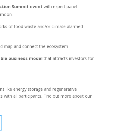
Action Summit event
with expert panel
ernoon.
orks of food waste and/or climate alarmed
d map and connect the ecosystem
able business model
that attracts investors for
ons like energy storage and regenerative
s with all participants. Find out more about our