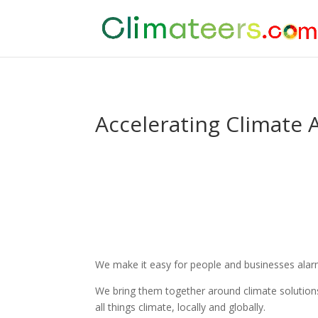
Accelerating Climate 
We make it easy for people and businesses alarme
We bring them together around climate solutions
all things climate, locally and globally.