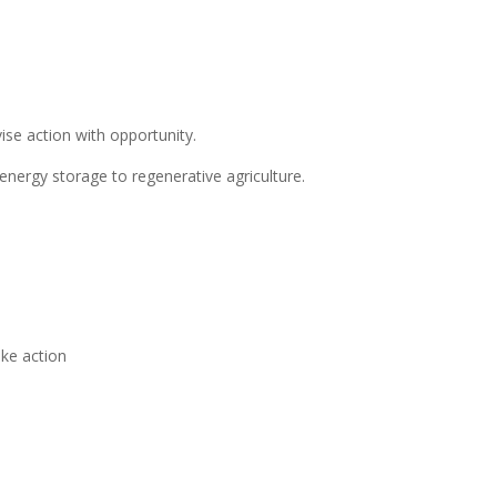
ise action with opportunity.
energy storage to regenerative agriculture.
ake action