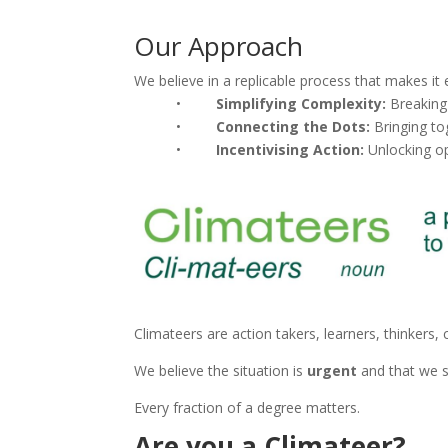
Our Approach
We believe in a replicable process that makes it 
•
Simplifying Complexity:
Breaking
•
Connecting the Dots:
Bringing to
•
Incentivising Action:
Unlocking op
Climateers are action takers, learners, thinkers, 
We believe the situation is
urgent
and that we s
Every fraction of a degree matters.
Are you a Climateer?