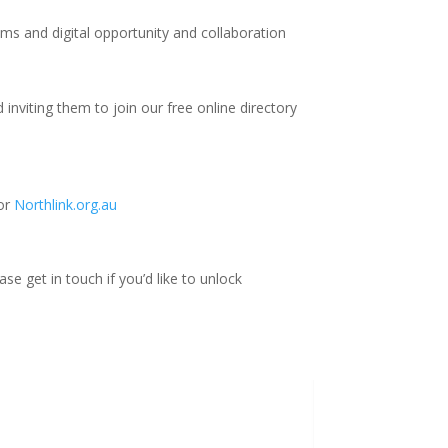
ms and digital opportunity and collaboration
nviting them to join our free online directory
for
Northlink.org.au
se get in touch if you’d like to unlock