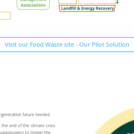
Visit our Food Waste site - Our Pilot Solution
egenerative future needed.
e the end of the climate crisis
 superpowers to trigger the