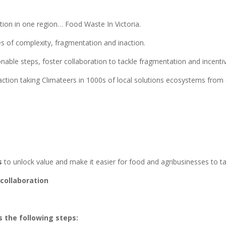
ution in one region… Food Waste In Victoria.
es of complexity, fragmentation and inaction.
able steps, foster collaboration to tackle fragmentation and incentiv
action taking Climateers in 1000s of local solutions ecosystems from 
s
to unlock value and make it easier for food and agribusinesses to t
collaboration
 the following steps: