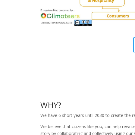
WHY?
We have 6 short years until 2030 to create the r
We believe that citizens like you, can help rewrit
story by collaborating and collectively using our