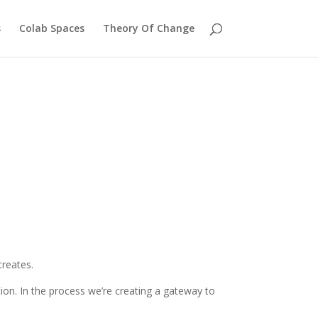
s
Colab Spaces
Theory Of Change
creates.
on. In the process we’re creating a gateway to