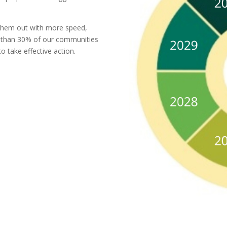
ll them out with more speed,
 than 30% of our communities
 take effective action.