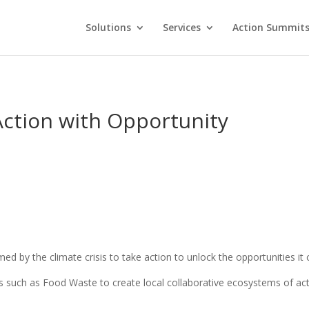
Solutions
Services
Action Summit
Action with Opportunity
d by the climate crisis to take action to unlock the opportunities it 
 such as Food Waste to create local collaborative ecosystems of acti