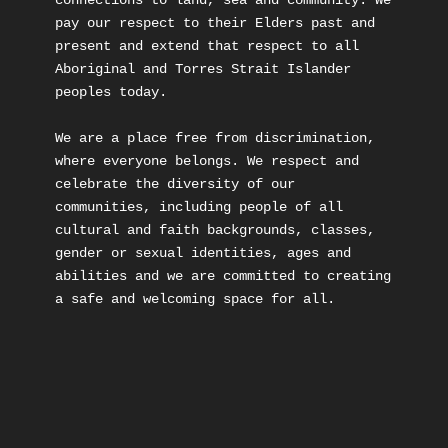
connections to land, sea and community. We 
pay our respect to their Elders past and 
present and extend that respect to all 
Aboriginal and Torres Strait Islander 
peoples today.

We are a place free from discrimination, 
where everyone belongs. We respect and 
celebrate the diversity of our 
communities, including people of all 
cultural and faith backgrounds, classes, 
gender or sexual identities, ages and 
abilities and we are committed to creating 
a safe and welcoming space for all.