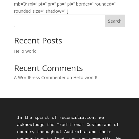
mb=’3′ ml=” pt=” pr=” pb=” pl=” border=” rounded=”
rounded_size=” shadow=” ]
Search
Recent Posts
Hello world!
Recent Comments
A WordPress Commenter
on
Hello world!
In the spirit of reconciliation, we 
acknowledge the Traditional Custodians of 
country throughout Australia and their 