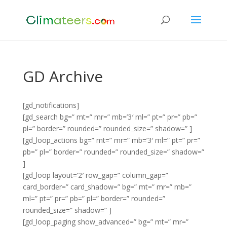
GD Archive
[gd_notifications]
[gd_search bg=” mt=” mr=” mb=’3′ ml=” pt=” pr=” pb=”
pl=” border=” rounded=” rounded_size=” shadow=” ]
[gd_loop_actions bg=” mt=” mr=” mb=’3′ ml=” pt=” pr=”
pb=” pl=” border=” rounded=” rounded_size=” shadow=”
]
[gd_loop layout=’2′ row_gap=” column_gap=”
card_border=” card_shadow=” bg=” mt=” mr=” mb=”
ml=” pt=” pr=” pb=” pl=” border=” rounded=”
rounded_size=” shadow=” ]
[gd_loop_paging show_advanced=” bg=” mt=” mr=”